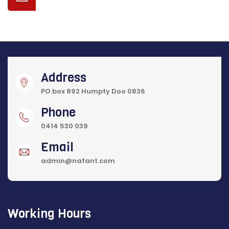
Address
PO box 892 Humpty Doo 0836
Phone
0414 530 039
Email
admin@nafant.com
Working Hours