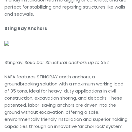
perfect for stabilizing and repairing structures like walls
and seawalls.
Sting Ray Anchors
Stingray:
Solid bar Structural anchors up to 35 t
NAFA features STINGRAY earth anchors, a
groundbreaking solution with a maximum working load
of 35 tons, ideal for heavy-duty applications in civil
construction, excavation shoring, and tiebacks. These
patented, labor-saving anchors are driven into the
ground without excavation, offering a safe,
environmentally friendly installation and superior holding
capacities through an innovative ‘anchor lock’ system.