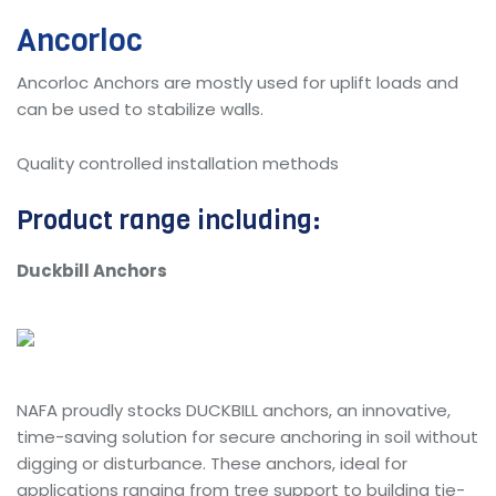
Ancorloc
Ancorloc Anchors are mostly used for uplift loads and
can be used to stabilize walls.
Quality controlled installation methods
Product range including:
Duckbill Anchors
NAFA proudly stocks DUCKBILL anchors, an innovative,
time-saving solution for secure anchoring in soil without
digging or disturbance. These anchors, ideal for
applications ranging from tree support to building tie-