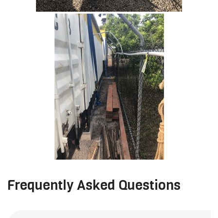
Frequently Asked Questions