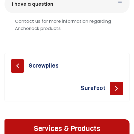
I have a question
Contact us for more information regarding
Anchorlock products.
Screwpiles
Surefoot
Services & Products