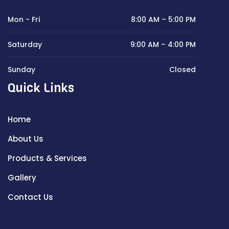
Mon - Fri
8:00 AM – 5:00 PM
Saturday
9:00 AM – 4:00 PM
Sunday
Closed
Quick Links
Home
About Us
Products & Services
Gallery
Contact Us