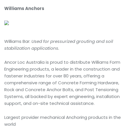
Williams Anchors
Williams Bar:
Used for pressurized grouting and soil
stabilization applications.
Ancor Loc Australia is proud to distribute Williams Form
Engineering products, a leader in the construction and
fastener industries for over 80 years, offering a
comprehensive range of Concrete Forming Hardware,
Rock and Concrete Anchor Bolts, and Post Tensioning
Systems, all backed by expert engineering, installation
support, and on-site technical assistance.
Largest provider mechanical Anchoring products in the
world