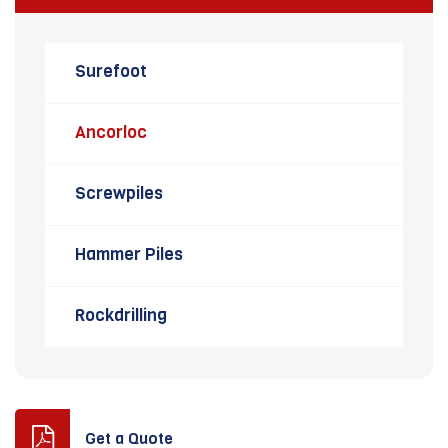
Surefoot
Ancorloc
Screwpiles
Hammer Piles
Rockdrilling
Get a Quote