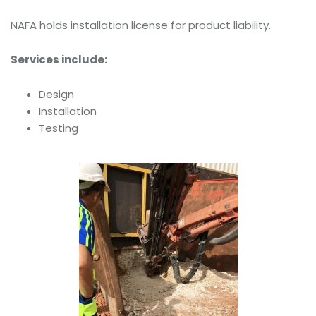
NAFA holds installation license for product liability.
Services include:
Design
Installation
Testing