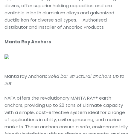
downs, offer superior holding capacities and are
available in both aluminium alloys and galvanized
ductile iron for diverse soil types. – Authorised
distributor and installer of Ancorloc Products
Manta Ray Anchors
Manta ray Anchors:
Solid bar Structural anchors up to
20t
NAFA offers the revolutionary MANTA RAY® earth
anchors, providing up to 20 tons of ultimate capacity
with a simple, cost-effective system ideal for a range
of applications in utility, civil engineering, and marine
markets. These anchors ensure a safe, environmentally
friendly installation with no digging or concrete, and are